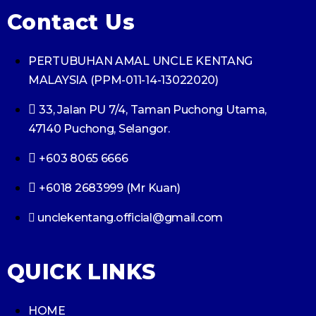
Contact Us
PERTUBUHAN AMAL UNCLE KENTANG
MALAYSIA (PPM-011-14-13022020)
33, Jalan PU 7/4, Taman Puchong Utama,
47140 Puchong, Selangor.
+603 8065 6666
+6018 2683999 (Mr Kuan)
unclekentang.official@gmail.com
QUICK LINKS
HOME