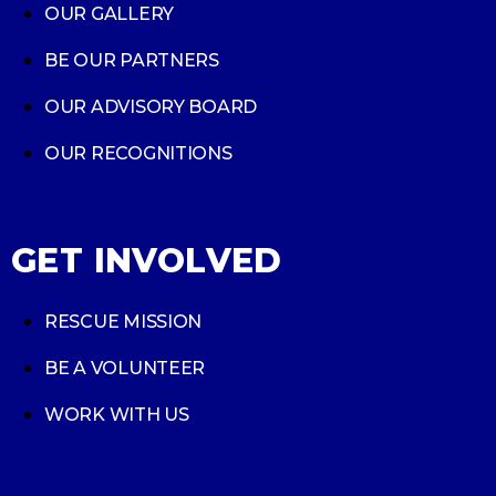
OUR GALLERY
BE OUR PARTNERS
OUR ADVISORY BOARD
OUR RECOGNITIONS
GET INVOLVED
RESCUE MISSION
BE A VOLUNTEER
WORK WITH US