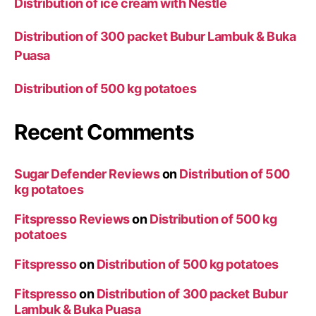
Distribution of ice cream with Nestle
Distribution of 300 packet Bubur Lambuk & Buka
Puasa
Distribution of 500 kg potatoes
Recent Comments
Sugar Defender Reviews
on
Distribution of 500
kg potatoes
Fitspresso Reviews
on
Distribution of 500 kg
potatoes
Fitspresso
on
Distribution of 500 kg potatoes
Fitspresso
on
Distribution of 300 packet Bubur
Lambuk & Buka Puasa