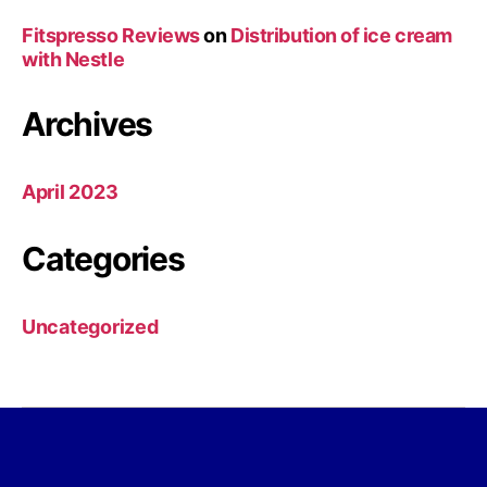
Fitspresso Reviews
on
Distribution of ice cream
with Nestle
Archives
April 2023
Categories
Uncategorized