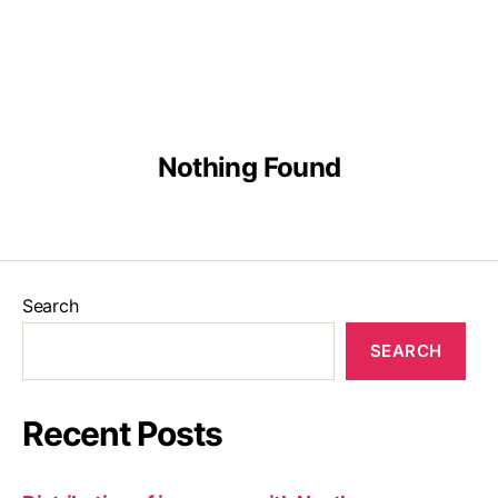
English
Malay
Chinese
Nothing Found
Search
SEARCH
Recent Posts