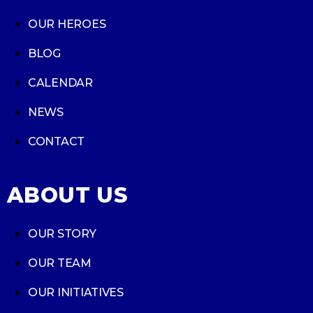
OUR HEROES
BLOG
CALENDAR
NEWS
CONTACT
ABOUT US
OUR STORY
OUR TEAM
OUR INITIATIVES