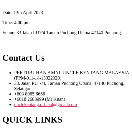
Date: 13th April 2023
Time: 4.00 pm
Venue: 33 Jalan PU7/4 Taman Puchong Utama 47140 Puchong.
Contact Us
PERTUBUHAN AMAL UNCLE KENTANG MALAYSIA
(PPM-011-14-13022020)
33, Jalan PU 7/4, Taman Puchong Utama, 47140 Puchong,
Selangor.
+603 8065 6666
+6018 2683999 (Mr Kuan)
unclekentang.official@gmail.com
QUICK LINKS