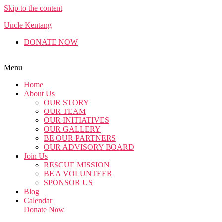
Skip to the content
Uncle Kentang
DONATE NOW
English
Malay
Chinese
Menu
Home
About Us
OUR STORY
OUR TEAM
OUR INITIATIVES
OUR GALLERY
BE OUR PARTNERS
OUR ADVISORY BOARD
Join Us
RESCUE MISSION
BE A VOLUNTEER
SPONSOR US
Blog
Calendar
Donate Now