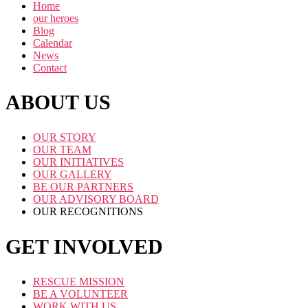
Home
our heroes
Blog
Calendar
News
Contact
ABOUT US
OUR STORY
OUR TEAM
OUR INITIATIVES
OUR GALLERY
BE OUR PARTNERS
OUR ADVISORY BOARD
OUR RECOGNITIONS
GET INVOLVED
RESCUE MISSION
BE A VOLUNTEER
WORK WITH US