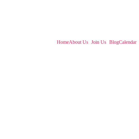
English
Home
About Us
Join Us
Blog
Calendar