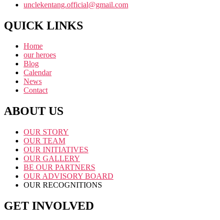
unclekentang.official@gmail.com
QUICK LINKS
Home
our heroes
Blog
Calendar
News
Contact
ABOUT US
OUR STORY
OUR TEAM
OUR INITIATIVES
OUR GALLERY
BE OUR PARTNERS
OUR ADVISORY BOARD
OUR RECOGNITIONS
GET INVOLVED