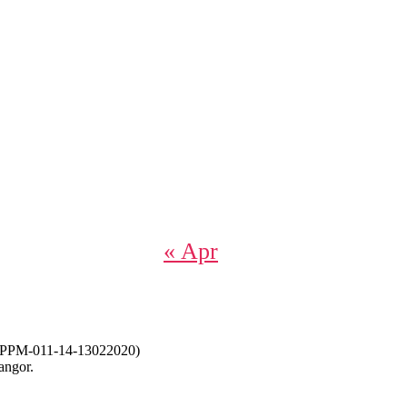
« Apr
-011-14-13022020)
angor.