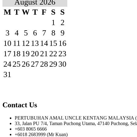
August 2026
M
T
W
T
F
S
S
1
2
3
4
5
6
7
8
9
10
11
12
13
14
15
16
17
18
19
20
21
22
23
24
25
26
27
28
29
30
31
Contact Us
PERTUBUHAN AMAL UNCLE KENTANG MALAYSIA (PPM
33, Jalan PU 7/4, Taman Puchong Utama, 47140 Puchong, Sel
+603 8065 6666
+6018 2683999 (Mr Kuan)