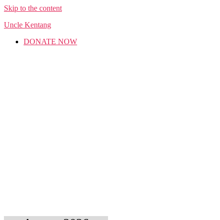
Skip to the content
Uncle Kentang
DONATE NOW