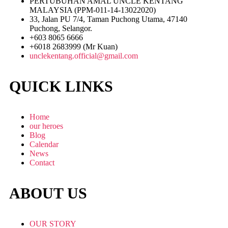
PERTUBUHAN AMAL UNCLE KENTANG
MALAYSIA (PPM-011-14-13022020)
33, Jalan PU 7/4, Taman Puchong Utama, 47140
Puchong, Selangor.
+603 8065 6666
+6018 2683999 (Mr Kuan)
unclekentang.official@gmail.com
QUICK LINKS
Home
our heroes
Blog
Calendar
News
Contact
ABOUT US
OUR STORY