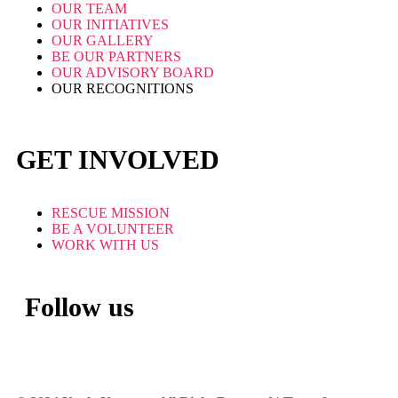
OUR TEAM
OUR INITIATIVES
OUR GALLERY
BE OUR PARTNERS
OUR ADVISORY BOARD
OUR RECOGNITIONS
GET INVOLVED
RESCUE MISSION
BE A VOLUNTEER
WORK WITH US
Follow us