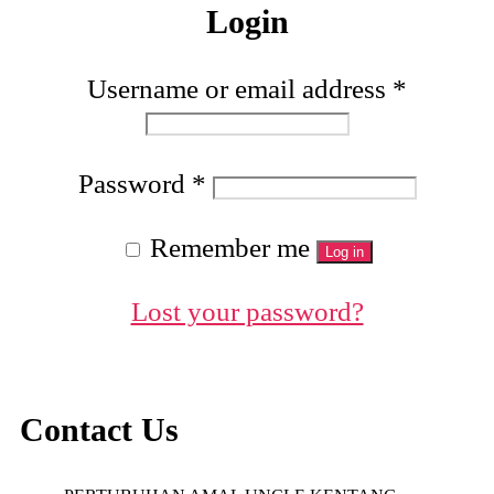
Login
Username or email address
*
Password
*
Remember me
Log in
Lost your password?
Contact Us