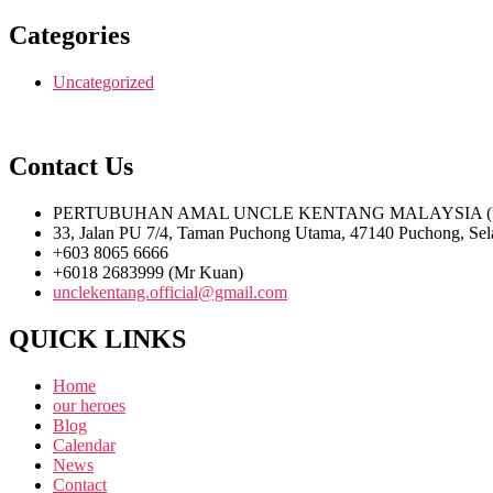
Categories
Uncategorized
Contact Us
PERTUBUHAN AMAL UNCLE KENTANG MALAYSIA (PPM
33, Jalan PU 7/4, Taman Puchong Utama, 47140 Puchong, Sel
+603 8065 6666
+6018 2683999 (Mr Kuan)
unclekentang.official@gmail.com
QUICK LINKS
Home
our heroes
Blog
Calendar
News
Contact