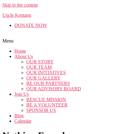
Skip to the content
Uncle Kentang
DONATE NOW
Menu
Home
About Us
OUR STORY
OUR TEAM
OUR INITIATIVES
OUR GALLERY
BE OUR PARTNERS
OUR ADVISORY BOARD
Join Us
RESCUE MISSION
BE A VOLUNTEER
SPONSOR US
Blog
Calendar