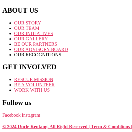
ABOUT US
OUR STORY
OUR TEAM
OUR INITIATIVES
OUR GALLERY
BE OUR PARTNERS
OUR ADVISORY BOARD
OUR RECOGNITIONS
GET INVOLVED
RESCUE MISSION
BE A VOLUNTEER
WORK WITH US
Follow us
Facebook
Instagram
© 2024 Uncle Kentang. All Right Reserved | Term & Conditions 