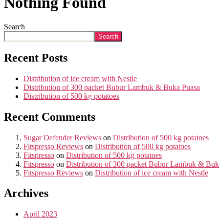
Nothing Found
Search
Search
Recent Posts
Distribution of ice cream with Nestle
Distribution of 300 packet Bubur Lambuk & Buka Puasa
Distribution of 500 kg potatoes
Recent Comments
Sugar Defender Reviews
on
Distribution of 500 kg potatoes
Fitspresso Reviews
on
Distribution of 500 kg potatoes
Fitspresso
on
Distribution of 500 kg potatoes
Fitspresso
on
Distribution of 300 packet Bubur Lambuk & Buk
Fitspresso Reviews
on
Distribution of ice cream with Nestle
Archives
April 2023