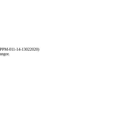
-011-14-13022020)
angor.