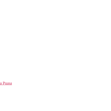
a Puasa