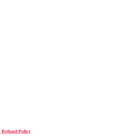
| Refund Policy