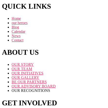
QUICK LINKS
Home
our heroes
Blog
Calendar
News
Contact
ABOUT US
OUR STORY
OUR TEAM
OUR INITIATIVES
OUR GALLERY
BE OUR PARTNERS
OUR ADVISORY BOARD
OUR RECOGNITIONS
GET INVOLVED