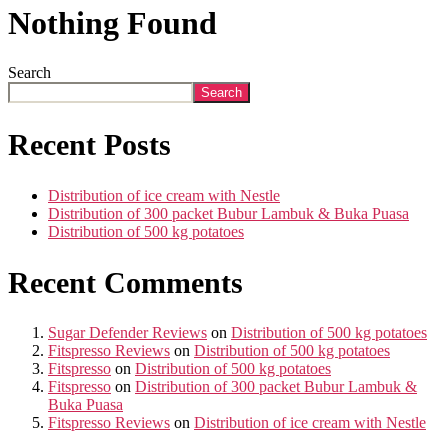
Nothing Found
Search
Search
Recent Posts
Distribution of ice cream with Nestle
Distribution of 300 packet Bubur Lambuk & Buka Puasa
Distribution of 500 kg potatoes
Recent Comments
Sugar Defender Reviews
on
Distribution of 500 kg potatoes
Fitspresso Reviews
on
Distribution of 500 kg potatoes
Fitspresso
on
Distribution of 500 kg potatoes
Fitspresso
on
Distribution of 300 packet Bubur Lambuk &
Buka Puasa
Fitspresso Reviews
on
Distribution of ice cream with Nestle