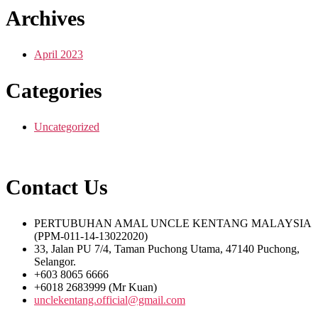
Archives
April 2023
Categories
Uncategorized
Contact Us
PERTUBUHAN AMAL UNCLE KENTANG MALAYSIA
(PPM-011-14-13022020)
33, Jalan PU 7/4, Taman Puchong Utama, 47140 Puchong,
Selangor.
+603 8065 6666
+6018 2683999 (Mr Kuan)
unclekentang.official@gmail.com