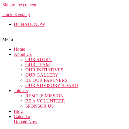
Skip to the content
Uncle Kentang
DONATE NOW
English
Malay
Chinese
Menu
Home
About Us
OUR STORY
OUR TEAM
OUR INITIATIVES
OUR GALLERY
BE OUR PARTNERS
OUR ADVISORY BOARD
Join Us
RESCUE MISSION
BE A VOLUNTEER
SPONSOR US
Blog
Calendar
Donate Now