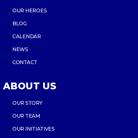
OUR HEROES
BLOG
CALENDAR
NEWS
CONTACT
ABOUT US
OUR STORY
OUR TEAM
OUR INITIATIVES