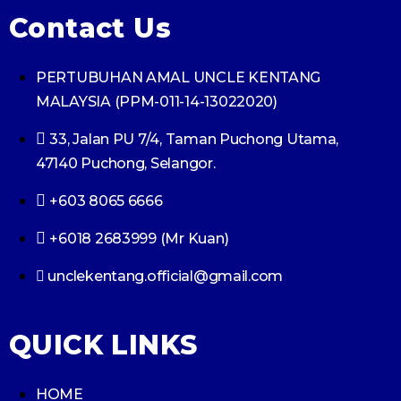
Contact Us
PERTUBUHAN AMAL UNCLE KENTANG
MALAYSIA (PPM-011-14-13022020)
33, Jalan PU 7/4, Taman Puchong Utama,
47140 Puchong, Selangor.
+603 8065 6666
+6018 2683999 (Mr Kuan)
unclekentang.official@gmail.com
QUICK LINKS
HOME