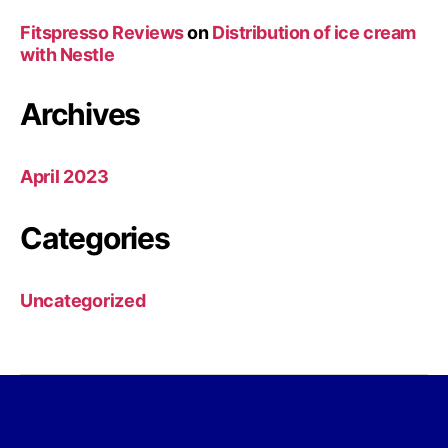
Fitspresso Reviews
on
Distribution of ice cream
with Nestle
Archives
April 2023
Categories
Uncategorized