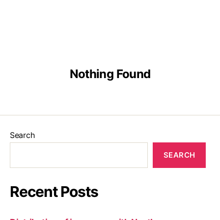
English
Malay
Chinese
Nothing Found
Search
SEARCH
Recent Posts