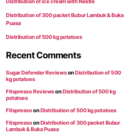
Distribution of ice cream with Nestle
Distribution of 300 packet Bubur Lambuk & Buka
Puasa
Distribution of 500 kg potatoes
Recent Comments
Sugar Defender Reviews
on
Distribution of 500
kg potatoes
Fitspresso Reviews
on
Distribution of 500 kg
potatoes
Fitspresso
on
Distribution of 500 kg potatoes
Fitspresso
on
Distribution of 300 packet Bubur
Lambuk & Buka Puasa