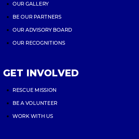
OUR GALLERY
BE OUR PARTNERS
OUR ADVISORY BOARD
OUR RECOGNITIONS
GET INVOLVED
RESCUE MISSION
BE A VOLUNTEER
WORK WITH US