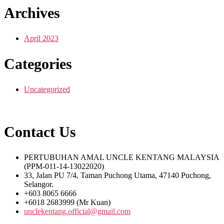
Archives
April 2023
Categories
Uncategorized
Contact Us
PERTUBUHAN AMAL UNCLE KENTANG MALAYSIA
(PPM-011-14-13022020)
33, Jalan PU 7/4, Taman Puchong Utama, 47140 Puchong,
Selangor.
+603 8065 6666
+6018 2683999 (Mr Kuan)
unclekentang.official@gmail.com