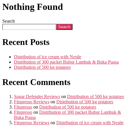
Nothing Found
Search
Search
Recent Posts
Distribution of ice cream with Nestle
Distribution of 300 packet Bubur Lambuk & Buka Puasa
Distribution of 500 kg potatoes
Recent Comments
Sugar Defender Reviews
on
Distribution of 500 kg potatoes
Fitspresso Reviews
on
Distribution of 500 kg potatoes
Fitspresso
on
Distribution of 500 kg potatoes
Fitspresso
on
Distribution of 300 packet Bubur Lambuk &
Buka Puasa
Fitspresso Reviews
on
Distribution of ice cream with Nestle