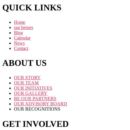
QUICK LINKS
Home
our heroes
Blog
Calendar
News
Contact
ABOUT US
OUR STORY
OUR TEAM
OUR INITIATIVES
OUR GALLERY
BE OUR PARTNERS
OUR ADVISORY BOARD
OUR RECOGNITIONS
GET INVOLVED