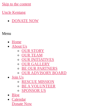
Skip to the content
Uncle Kentang
DONATE NOW
English
Malay
Chinese
Menu
Home
About Us
OUR STORY
OUR TEAM
OUR INITIATIVES
OUR GALLERY
BE OUR PARTNERS
OUR ADVISORY BOARD
Join Us
RESCUE MISSION
BE A VOLUNTEER
SPONSOR US
Blog
Calendar
Donate Now