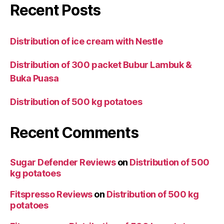
Recent Posts
Distribution of ice cream with Nestle
Distribution of 300 packet Bubur Lambuk &
Buka Puasa
Distribution of 500 kg potatoes
Recent Comments
Sugar Defender Reviews
on
Distribution of 500
kg potatoes
Fitspresso Reviews
on
Distribution of 500 kg
potatoes