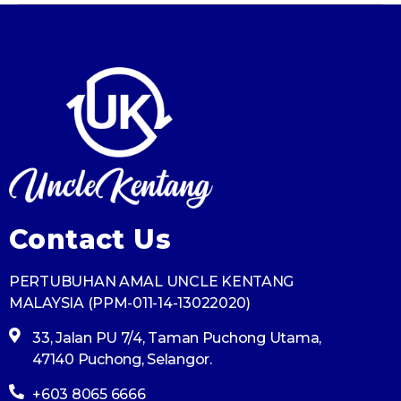
Contact Us
PERTUBUHAN AMAL UNCLE KENTANG
MALAYSIA (PPM-011-14-13022020)
33, Jalan PU 7/4, Taman Puchong Utama,
47140 Puchong, Selangor.
+603 8065 6666