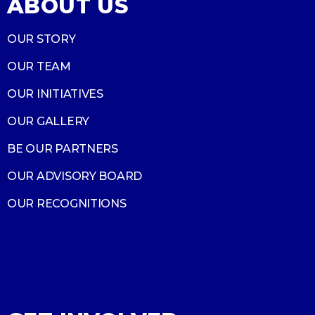
ABOUT US
OUR STORY
OUR TEAM
OUR INITIATIVES
OUR GALLERY
BE OUR PARTNERS
OUR ADVISORY BOARD
OUR RECOGNITIONS