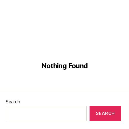
English
Malay
Chinese
Nothing Found
Search
SEARCH