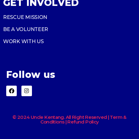
GET INVOLVED
RESCUE MISSION
BE A VOLUNTEER
WORK WITH US
Follow us
© 2024 Uncle Kentang. All Right Reserved | Term &
Conditions | Refund Policy