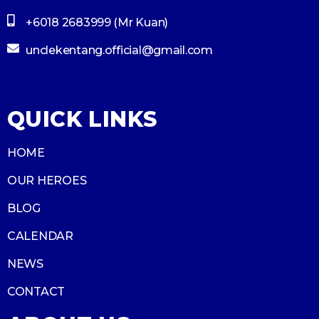
+6018 2683999 (Mr Kuan)
unclekentang.official@gmail.com
QUICK LINKS
HOME
OUR HEROES
BLOG
CALENDAR
NEWS
CONTACT