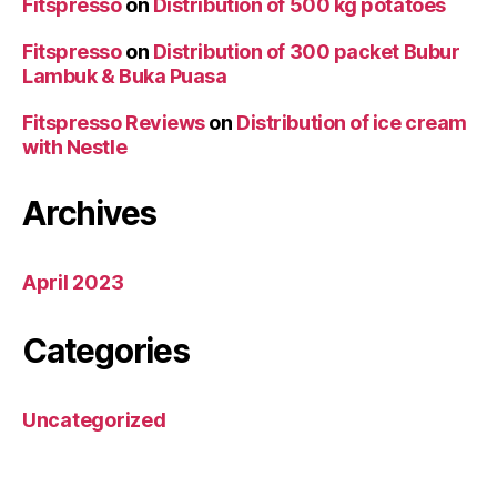
Fitspresso
on
Distribution of 500 kg potatoes
Fitspresso
on
Distribution of 300 packet Bubur
Lambuk & Buka Puasa
Fitspresso Reviews
on
Distribution of ice cream
with Nestle
Archives
April 2023
Categories
Uncategorized